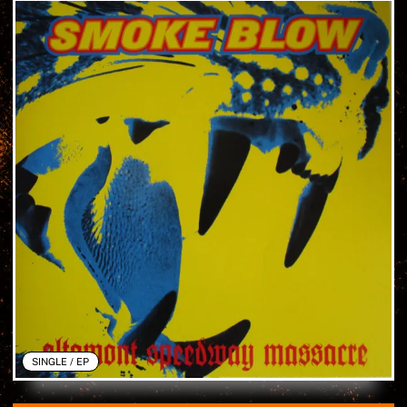
SINGLE / EP