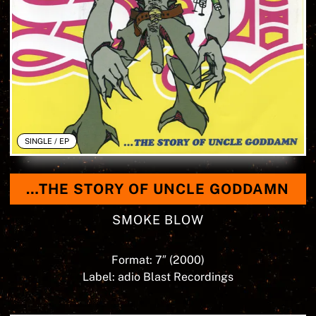
SINGLE / EP
…THE STORY OF UNCLE GODDAMN
SMOKE BLOW
Format: 7″ (
2000
)
Label: adio Blast Recordings